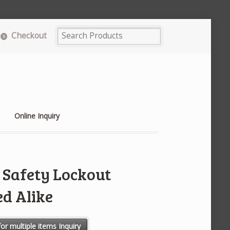
Checkout
Online Inquiry
Safety Lockout
ed Alike
adlock - Keyed Alike quantity
or multiple items Inquiry