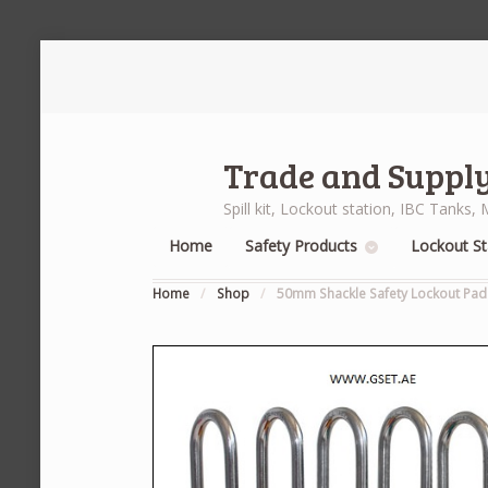
Trade and Supply
Spill kit, Lockout station, IBC Tank
Home
Safety Products
Lockout St
Home
/
Shop
/
50mm Shackle Safety Lockout Padl