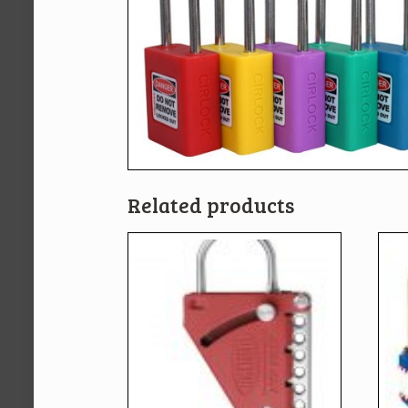
Related products