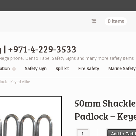
0 items
 | +971-4-229-3533
s, Mega phone, Denso Tape, Safety Signs and many more safety items
ation
Safety sign
Spill kit
Fire Safety
Marine Safety
ock – Keyed Alike
50mm Shackle 
Padlock – Key
50mm Shackle Safety Lockout P
Add to Cart f