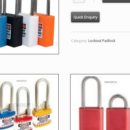
Category:
Lockout Padlock