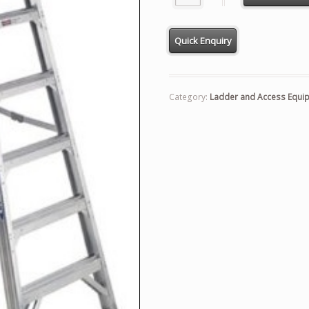
Category:
Ladder and Access Equi