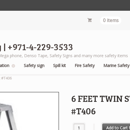
0 items
 | +971-4-229-3533
s, Mega phone, Denso Tape, Safety Signs and many more safety items
ation
Safety sign
Spill kit
Fire Safety
Marine Safety
R #T406
6 FEET TWIN
#T406
6 FEET TWIN STEP LADDER WE
Add to Cart f