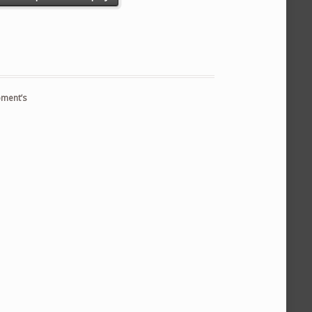
pment’s