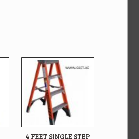
4 FEET SINGLE STEP