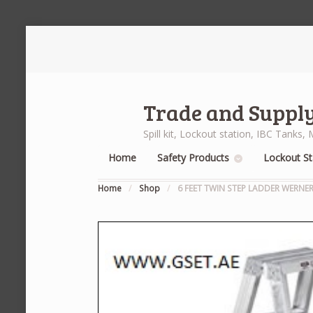
Trade and Supply
Spill kit, Lockout station, IBC Tank
Home
Safety Products
Lockout St
Home
/
Shop
/
6 FEET TWIN STEP LADDER WERNE