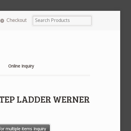
Checkout
Online Inquiry
 STEP LADDER WERNER
RNER #T406 quantity
or multiple items Inquiry