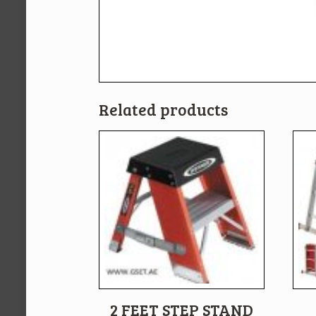
Related products
2 FEET STEP STAND