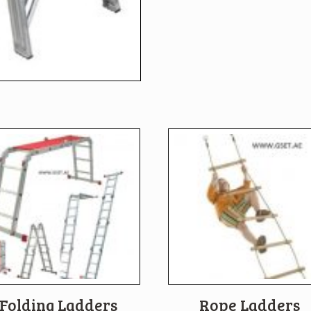
Folding Ladders
Rope Ladders