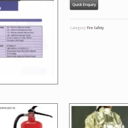
Category:
Fire Safety