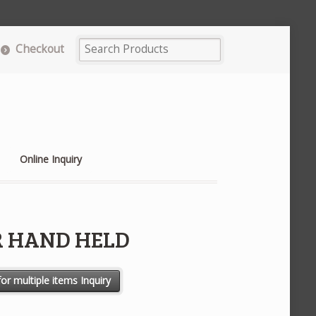
Checkout
Online Inquiry
 HAND HELD
ntity
or multiple items Inquiry