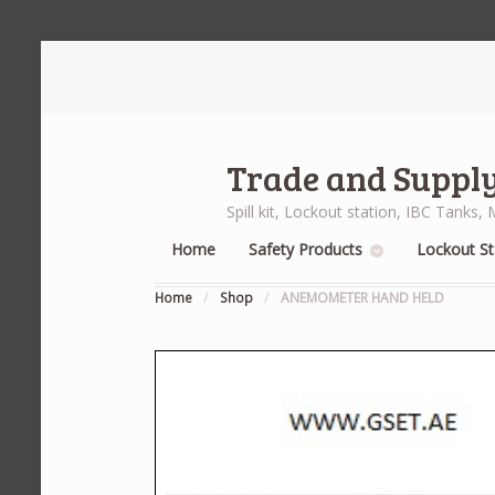
Trade and Supply
Spill kit, Lockout station, IBC Tank
Home
Safety Products
Lockout St
Home
/
Shop
/
ANEMOMETER HAND HELD