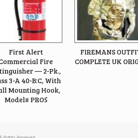
First Alert
FIREMANS OUTFI
Commercial Fire
COMPLETE UK ORI
tinguisher — 2-Pk.,
ass 3-A 40-B:C, With
ll Mounting Hook,
Model# PRO5
l Rights Reserved.