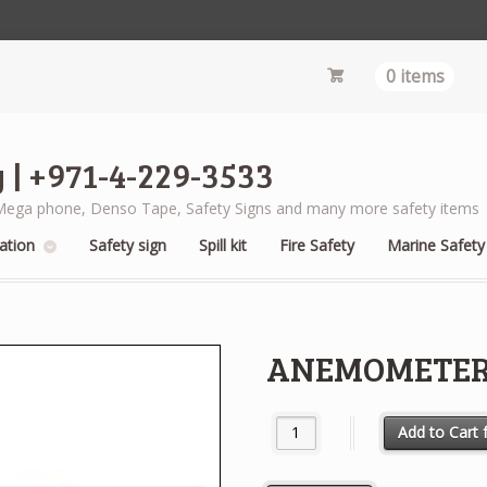
0 items
 | +971-4-229-3533
s, Mega phone, Denso Tape, Safety Signs and many more safety items
ation
Safety sign
Spill kit
Fire Safety
Marine Safety
ANEMOMETER
ANEMOMETER HAND HELD qua
Add to Cart f