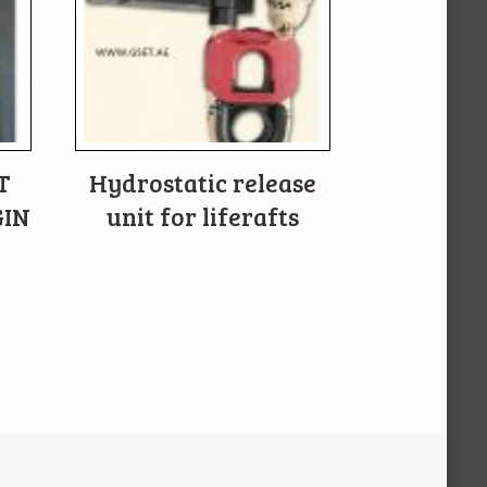
T
Hydrostatic release
GIN
unit for liferafts