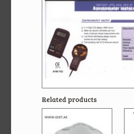
Related products