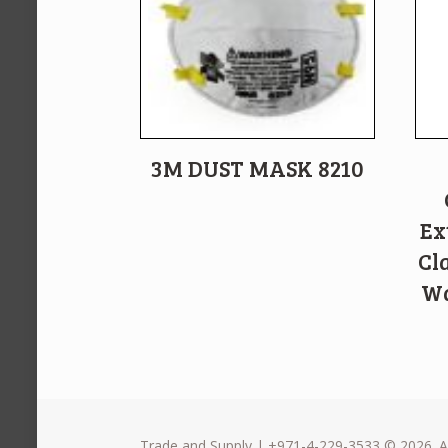
3M DUST MASK 8210
Ex
Cl
Wa
Trade and Supply | +971-4-229-3533 © 2026. Al