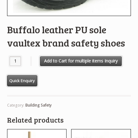
Buffalo leather PU sole
vaultex brand safety shoes
Buffalo leather PU sole vaultex brand safety shoes quantity
Add to Cart for multiple items Inquiry
Category:
Building Safety
Related products