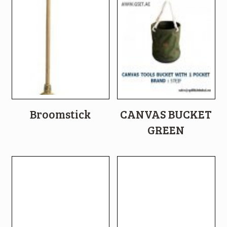
Broomstick
CANVAS BUCKET
GREEN