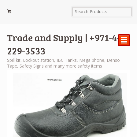
Trade and Supply | +971-4-
²
229-3533
Spill kit, Lockout station, IBC Tanks, Mega phone, Denso
Tape, Safety Signs and many more safety items