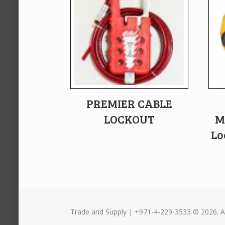
PREMIER CABLE
LOCKOUT
M
Lo
Trade and Supply | +971-4-229-3533 © 2026. Al