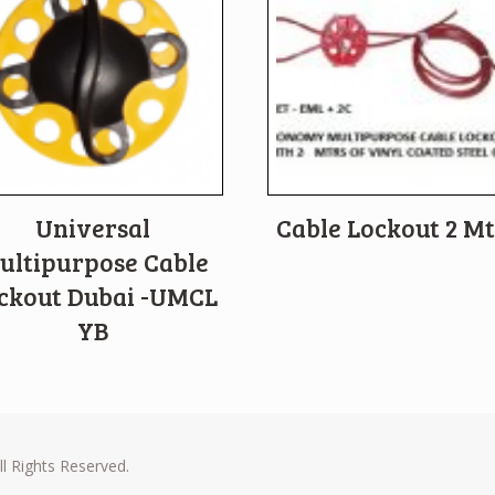
Universal
Cable Lockout 2 Mt
ultipurpose Cable
ckout Dubai -UMCL
YB
l Rights Reserved.