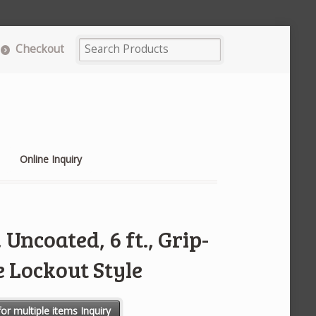
Checkout
Online Inquiry
Uncoated, 6 ft., Grip-
 Lockout Style
 Grip-Cinching Cable Lockout Style quantity
or multiple items Inquiry