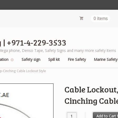
0 items
 | +971-4-229-3533
s, Mega phone, Denso Tape, Safety Signs and many more safety items
ation
Safety sign
Spill kit
Fire Safety
Marine Safety
ip-Cinching Cable Lockout Style
Cable Lockout, 
Cinching Cable
Cable Lockout, Uncoated, 6 ft.,
Add to Cart f