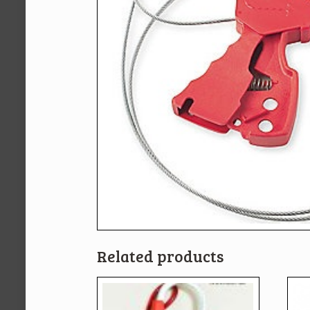
Related products