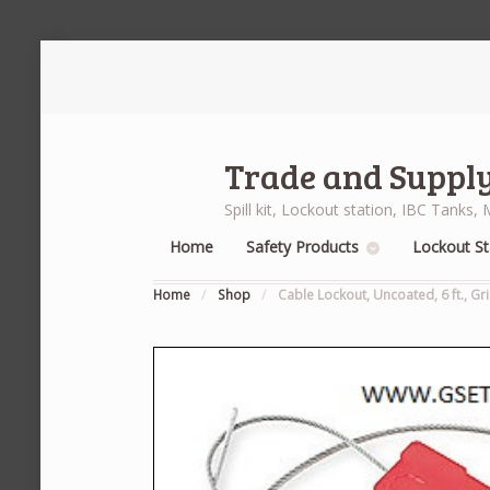
Trade and Supply
Spill kit, Lockout station, IBC Tank
Home
Safety Products
Lockout St
Home
/
Shop
/
Cable Lockout, Uncoated, 6 ft., Gr