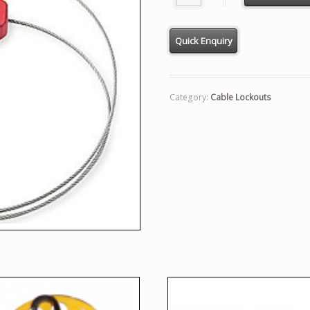
Category:
Cable Lockouts