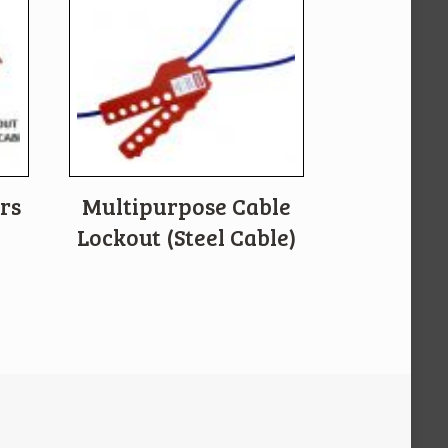
rs
Multipurpose Cable
Lockout (Steel Cable)