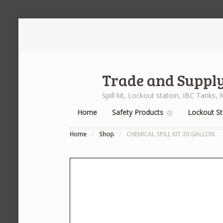
Trade and Supply
Spill kit, Lockout station, IBC Tank
Home
Safety Products
Lockout St
Home
/
Shop
/
CHEMICAL SPILL KIT 20 GALLON