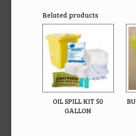
Related products
OIL SPILL KIT 50
BU
GALLON