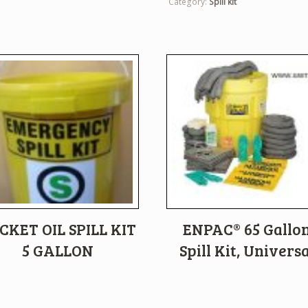
Category:
Spill kit
CKET OIL SPILL KIT
ENPAC® 65 Gallo
5 GALLON
Spill Kit, Universa