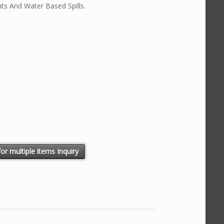
nts And Water Based Spills.
N quantity
or multiple items Inquiry