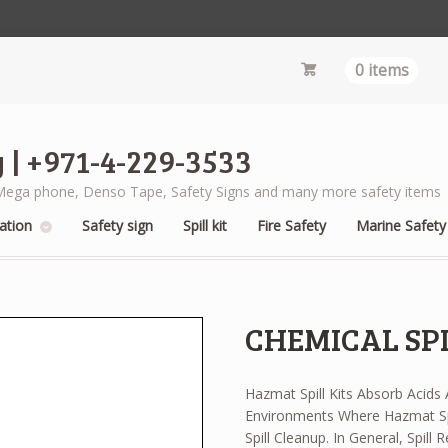
0 items
 | +971-4-229-3533
s, Mega phone, Denso Tape, Safety Signs and many more safety items
ation
Safety sign
Spill kit
Fire Safety
Marine Safety
CHEMICAL SPI
Hazmat Spill Kits Absorb Acids
Environments Where Hazmat Sp
Spill Cleanup. In General, Spill