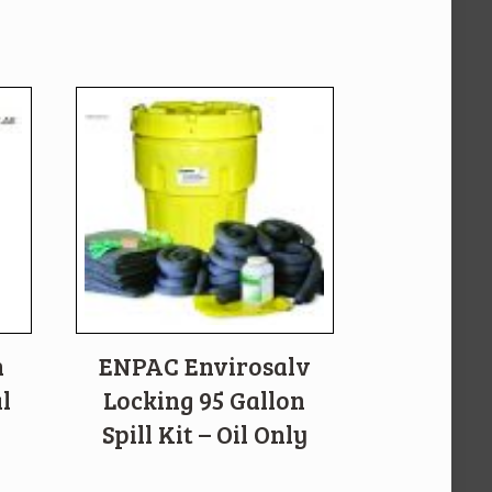
n
ENPAC Envirosalv
l
Locking 95 Gallon
Spill Kit – Oil Only