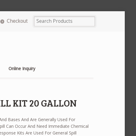
Checkout
Online Inquiry
LL KIT 20 GALLON
 And Bases And Are Generally Used For
ill Can Occur And Need Immediate Chemical
 Response Kits Are Used For General Spill