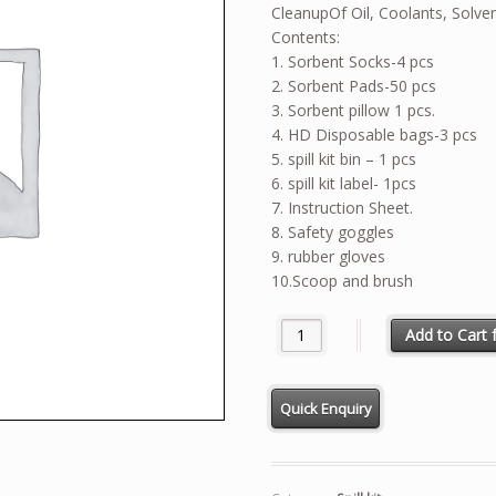
CleanupOf Oil, Coolants, Solve
Contents:
1. Sorbent Socks-4 pcs
2. Sorbent Pads-50 pcs
3. Sorbent pillow 1 pcs.
4. HD Disposable bags-3 pcs
5. spill kit bin – 1 pcs
6. spill kit label- 1pcs
7. Instruction Sheet.
8. Safety goggles
9. rubber gloves
10.Scoop and brush
CHEMICAL SPILL KIT 20 GALLO
Add to Cart f