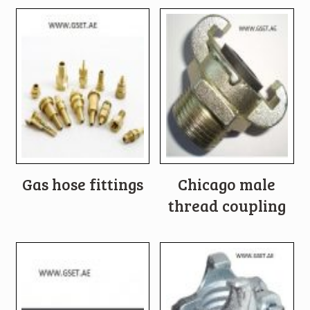
Gas hose fittings
Chicago male
thread coupling