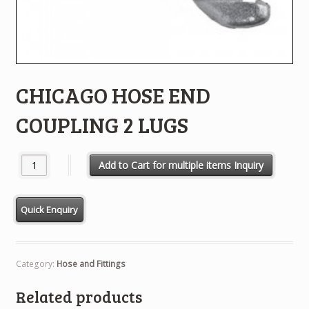
CHICAGO HOSE END
COUPLING 2 LUGS
CHICAGO HOSE END COUPLING 2 LUGS quantity
Add to Cart for multiple items Inquiry
Category:
Hose and Fittings
Related products