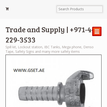
Trade and Supply | +971-4-
²
229-3533
Spill kit, Lockout station, IBC Tanks, Mega phone, Denso
Tape, Safety Signs and many more safety items