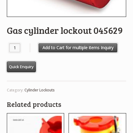
Gas cylinder lockout 045629
Gas cylinder lockout 045629 quantity
Add to Cart for multiple items Inquiry
Category:
Cylinder Lockouts
Related products