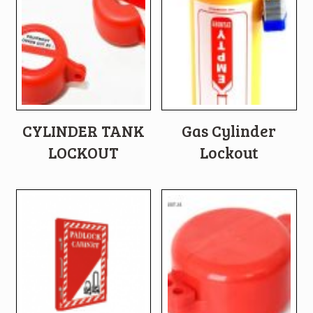
CYLINDER TANK
Gas Cylinder
LOCKOUT
Lockout