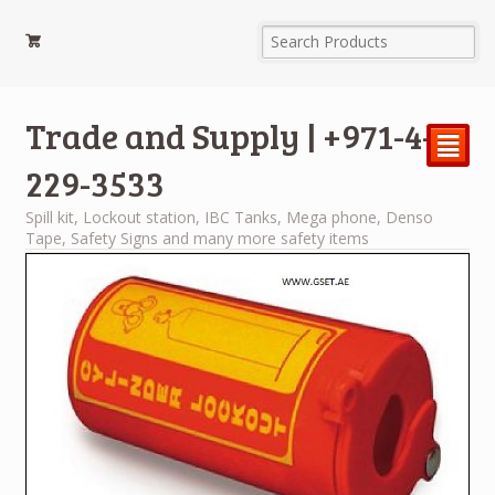
Trade and Supply | +971-4-
²
229-3533
Spill kit, Lockout station, IBC Tanks, Mega phone, Denso
Tape, Safety Signs and many more safety items