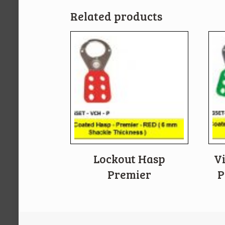
Related products
Lockout Hasp
V
Premier
P