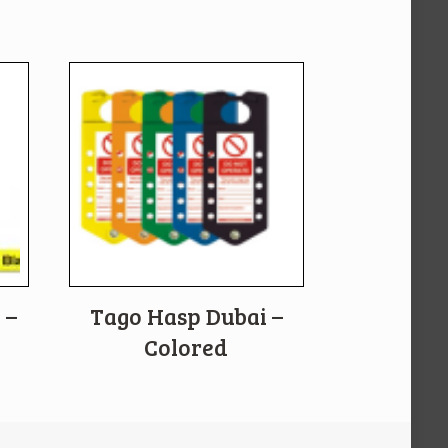
 –
Tago Hasp Dubai –
Colored