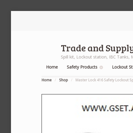
Trade and Supply
Spill kit, Lockout station, IBC Tank
Home
Safety Products
Lockout St
Home
/
Shop
/
Master Lock 416 Safety Lockout S