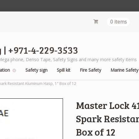
0 items
 | +971-4-229-3533
s, Mega phone, Denso Tape, Safety Signs and many more safety items
ation
Safety sign
Spill kit
Fire Safety
Marine Safety
park Resistant Aluminum Hasp, 1″ Box of 12
Master Lock 4
Spark Resista
Box of 12