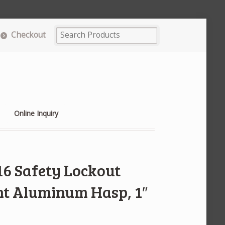
Checkout
Online Inquiry
16 Safety Lockout
nt Aluminum Hasp, 1″