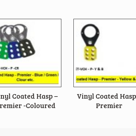
inyl Coated Hasp –
Vinyl Coated Hasp
remier -Coloured
Premier