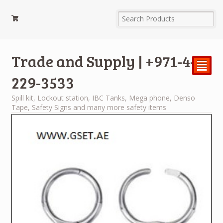
Trade and Supply | +971-4-
²
229-3533
Spill kit, Lockout station, IBC Tanks, Mega phone, Denso
Tape, Safety Signs and many more safety items