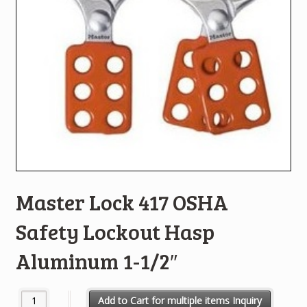
Master Lock 417 OSHA
Safety Lockout Hasp
Aluminum 1-1/2″
Master Lock 417 OSHA Safety Lockout Hasp Aluminum 1-1/2" qua
Add to Cart for multiple items Inquiry