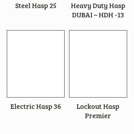
Steel Hasp 25
Heavy Duty Hasp
DUBAI – HDH -13
Electric Hasp 36
Lockout Hasp
Premier