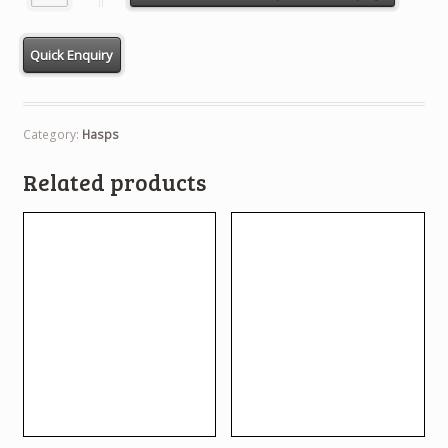
Category:
Hasps
Related products