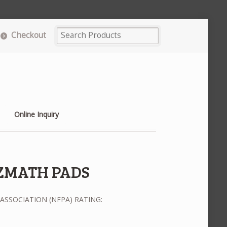
Checkout
Online Inquiry
ZMATH PADS
ASSOCIATION (NFPA) RATING: