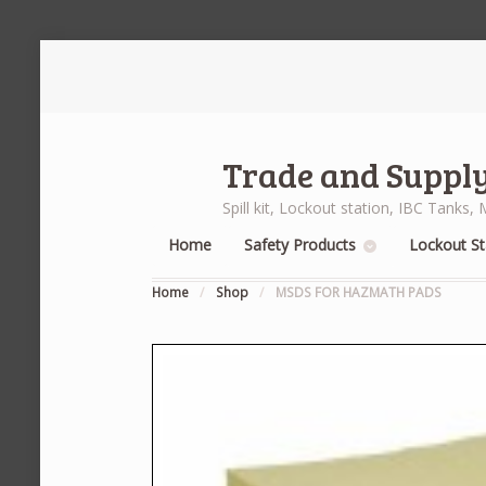
Trade and Supply
Spill kit, Lockout station, IBC Tank
Home
Safety Products
Lockout St
Home
/
Shop
/
MSDS FOR HAZMATH PADS