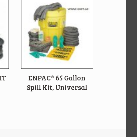
IT
ENPAC® 65 Gallon
Spill Kit, Universal