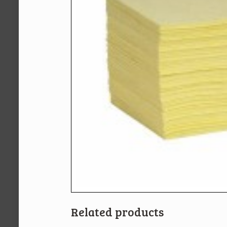
Related products