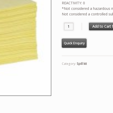
REACTIVITY: 0
*Not considered a hazardous ma
Not considered a controlled su
MSDS FOR HAZMATH PADS qua
Add to Cart f
Category:
Spill kit