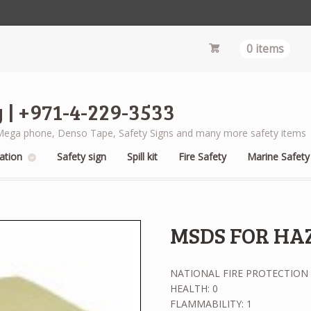
0 items
 | +971-4-229-3533
s, Mega phone, Denso Tape, Safety Signs and many more safety items
ation
Safety sign
Spill kit
Fire Safety
Marine Safety
MSDS FOR HA
NATIONAL FIRE PROTECTION 
HEALTH: 0
FLAMMABILITY: 1