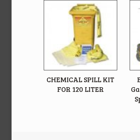
CHEMICAL SPILL KIT
FOR 120 LITER
Ga
S