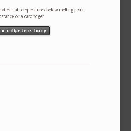
terial at temperatures below melting point.
bstance or a carcinogen
ntity
or multiple items Inquiry