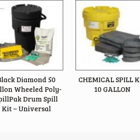
Black Diamond 50
CHEMICAL SPILL K
llon Wheeled Poly-
10 GALLON
pillPak Drum Spill
Kit – Universal