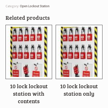
Category:
Open Lockout Station
Related products
10 lock lockout
10 lock lockout
station with
station only
contents