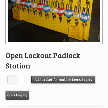
Open Lockout Padlock
Station
Open Lockout Padlock Station quantity
Add to Cart for multiple items Inquiry