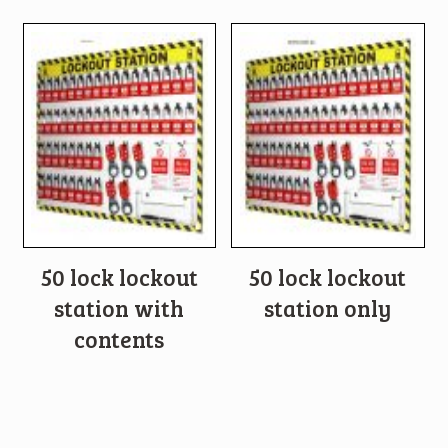
50 lock lockout
50 lock lockout
station with
station only
contents