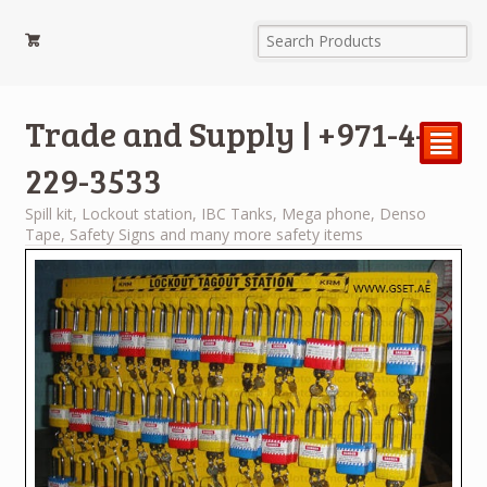
Trade and Supply | +971-4-
²
229-3533
Spill kit, Lockout station, IBC Tanks, Mega phone, Denso
Tape, Safety Signs and many more safety items