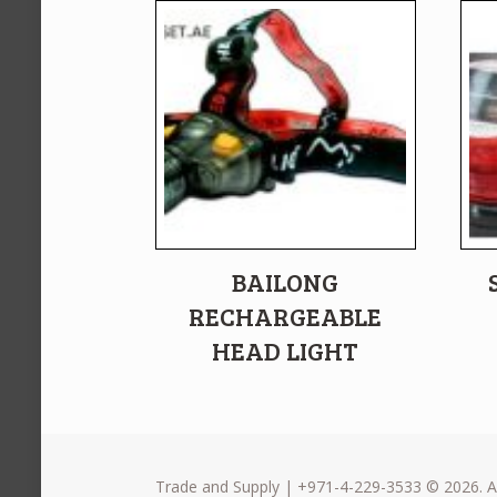
BAILONG
RECHARGEABLE
HEAD LIGHT
Trade and Supply | +971-4-229-3533 © 2026. Al