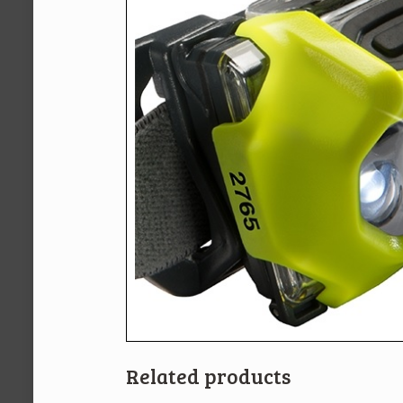
Related products