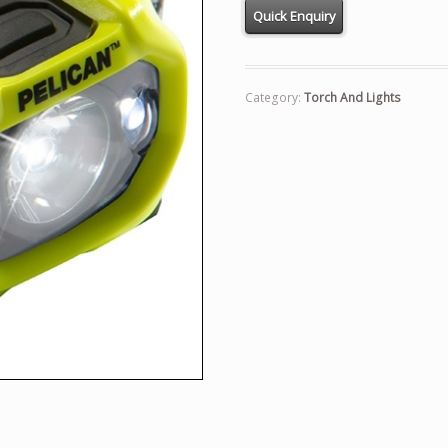
Category:
Torch And Lights