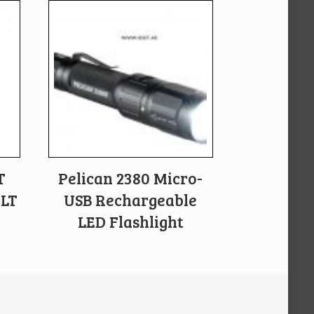
T
Pelican 2380 Micro-
ALT
USB Rechargeable
LED Flashlight