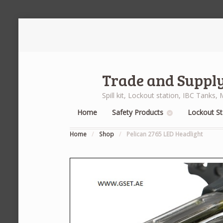
Trade and Supply
Spill kit, Lockout station, IBC Tank
Home
Safety Products
Lockout St
Home
/
Shop
/
Pelican 2765 LED Headlight