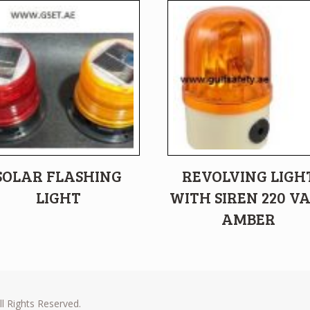
SOLAR FLASHING
REVOLVING LIGH
LIGHT
WITH SIREN 220 V
AMBER
l Rights Reserved.