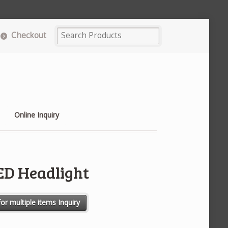
Checkout
Online Inquiry
LED Headlight
ntity
or multiple items Inquiry