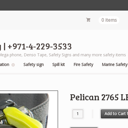
0 items
 | +971-4-229-3533
s, Mega phone, Denso Tape, Safety Signs and many more safety items
ation
Safety sign
Spill kit
Fire Safety
Marine Safety
Pelican 2765 
Pelican 2765 LED Headlight qua
Add to Cart f