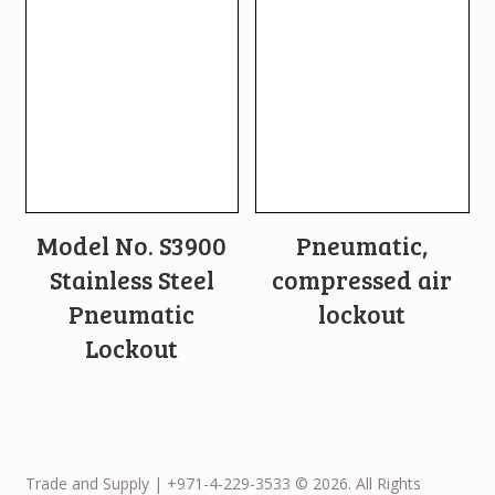
Model No. S3900
Pneumatic,
Stainless Steel
compressed air
Pneumatic
lockout
Lockout
Trade and Supply | +971-4-229-3533 © 2026. All Rights