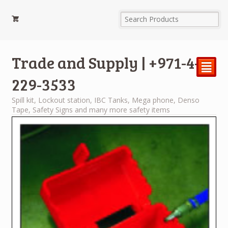
Trade and Supply | +971-4-
²
229-3533
Spill kit, Lockout station, IBC Tanks, Mega phone, Denso
Tape, Safety Signs and many more safety items