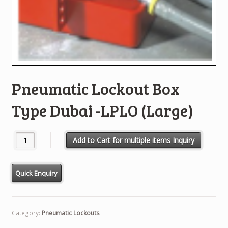
Pneumatic Lockout Box
Type Dubai -LPLO (Large)
Pneumatic Lockout Box Type Dubai -LPLO (Large) quantity
Add to Cart for multiple items Inquiry
Category:
Pneumatic Lockouts