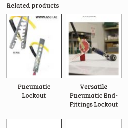
Related products
Pneumatic
Versatile
Lockout
Pneumatic End-
Fittings Lockout