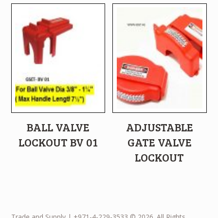
BALL VALVE
ADJUSTABLE
LOCKOUT BV 01
GATE VALVE
LOCKOUT
Trade and Supply | +971-4-229-3533 © 2026. All Rights