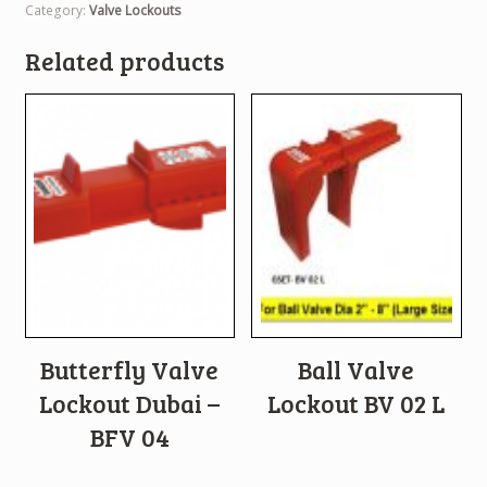
Category:
Valve Lockouts
Related products
Butterfly Valve
Ball Valve
Lockout Dubai –
Lockout BV 02 L
BFV 04