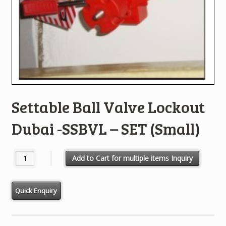
Settable Ball Valve Lockout
Dubai -SSBVL – SET (Small)
Settable Ball Valve Lockout Dubai -SSBVL - SET (Small) quantity
Add to Cart for multiple items Inquiry