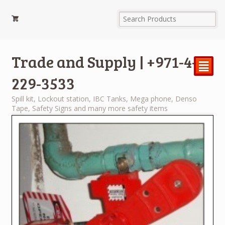
Trade and Supply | +971-4-
²
229-3533
Spill kit, Lockout station, IBC Tanks, Mega phone, Denso
Tape, Safety Signs and many more safety items