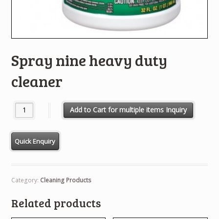
Spray nine heavy duty
cleaner
Spray nine heavy duty cleaner quantity
Add to Cart for multiple items Inquiry
Category:
Cleaning Products
Related products