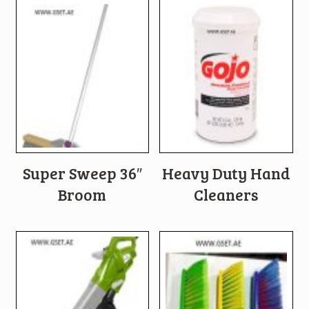
Super Sweep 36″
Heavy Duty Hand
Broom
Cleaners