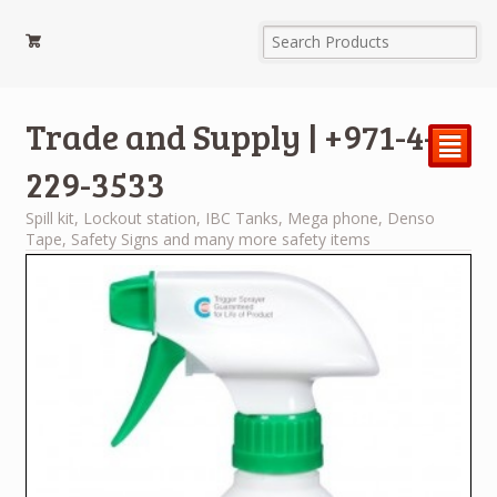
Trade and Supply | +971-4-
²
229-3533
Spill kit, Lockout station, IBC Tanks, Mega phone, Denso
Tape, Safety Signs and many more safety items