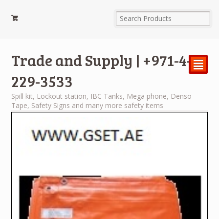
Trade and Supply | +971-4-
²
229-3533
Spill kit, Lockout station, IBC Tanks, Mega phone, Denso
Tape, Safety Signs and many more safety items