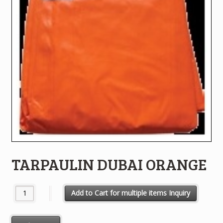
TARPAULIN DUBAI ORANGE
TARPAULIN DUBAI ORANGE quantity
Add to Cart for multiple items Inquiry