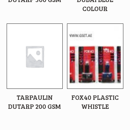
COLOUR
TARPAULIN
FOX40 PLASTIC
DUTARP 200 GSM
WHISTLE