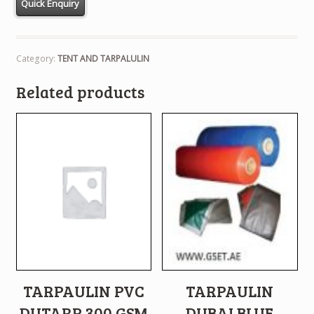
Category:
TENT AND TARPALULIN
Related products
TARPAULIN PVC
TARPAULIN
DUTARP 300 GSM
DUBAI BLUE