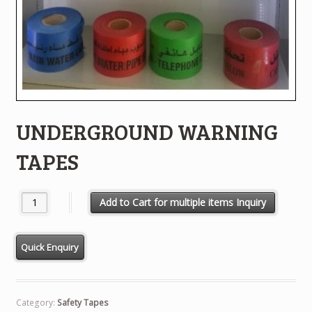
UNDERGROUND WARNING
TAPES
UNDERGROUND WARNING TAPES quantity
Add to Cart for multiple items Inquiry
Category:
Safety Tapes