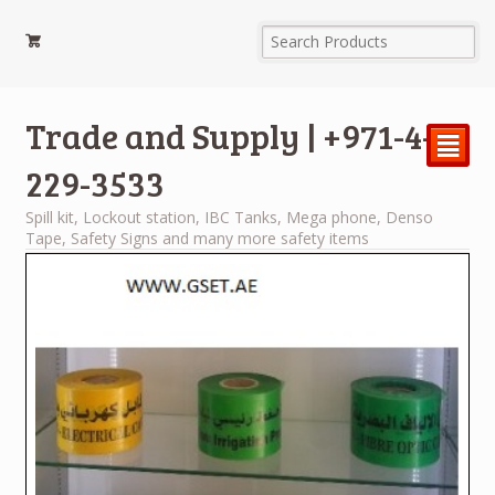
Trade and Supply | +971-4-
²
229-3533
Spill kit, Lockout station, IBC Tanks, Mega phone, Denso
Tape, Safety Signs and many more safety items