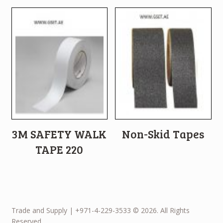
3M SAFETY WALK
Non-Skid Tapes
TAPE 220
Trade and Supply | +971-4-229-3533 © 2026. All Rights
Reserved.