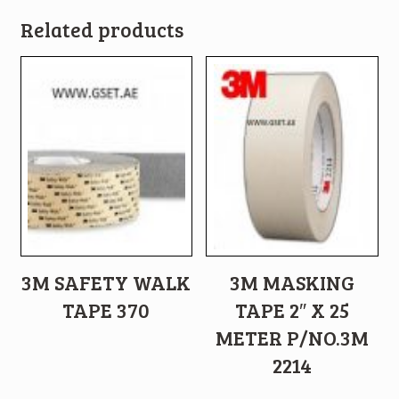
Related products
3M SAFETY WALK
3M MASKING
TAPE 370
TAPE 2″ X 25
METER P/NO.3M
2214