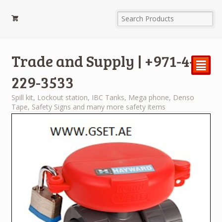
Trade and Supply | +971-4-
²
229-3533
Spill kit, Lockout station, IBC Tanks, Mega phone, Denso
Tape, Safety Signs and many more safety items