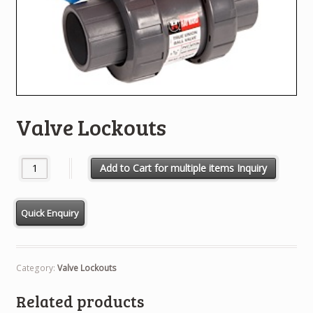
Valve Lockouts
Valve Lockouts quantity
Add to Cart for multiple items Inquiry
Category:
Valve Lockouts
Related products