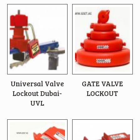
Universal Valve
GATE VALVE
Lockout Dubai-
LOCKOUT
UVL