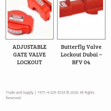
ADJUSTABLE
Butterfly Valve
GATE VALVE
Lockout Dubai –
LOCKOUT
BFV 04
Trade and Supply | +971-4-229-3533 © 2026. All Rights
Reserved.