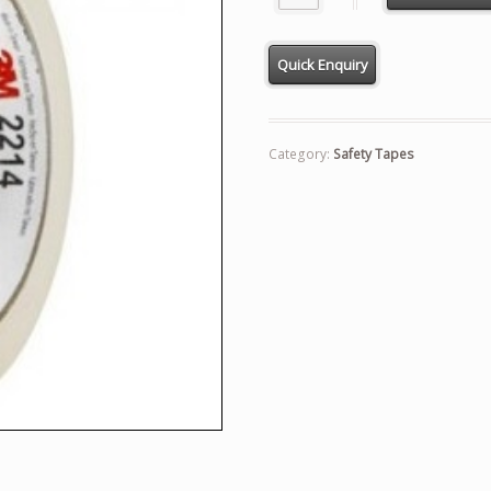
Category:
Safety Tapes