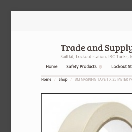
Trade and Supply
Spill kit, Lockout station, IBC Tank
Home
Safety Products
Lockout St
Home
/
Shop
/
3M MASKING TAPE 1 X 25 METER P