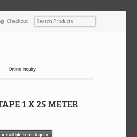
Checkout
Online Inquiry
APE 1 X 25 METER
R P/NO.2214 quantity
or multiple items Inquiry