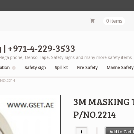
0 items
 | +971-4-229-3533
s, Mega phone, Denso Tape, Safety Signs and many more safety items
ation
Safety sign
Spill kit
Fire Safety
Marine Safety
/NO.2214
3M MASKING T
P/NO.2214
3M MASKING TAPE 1 X 25 METE
Add to Cart f