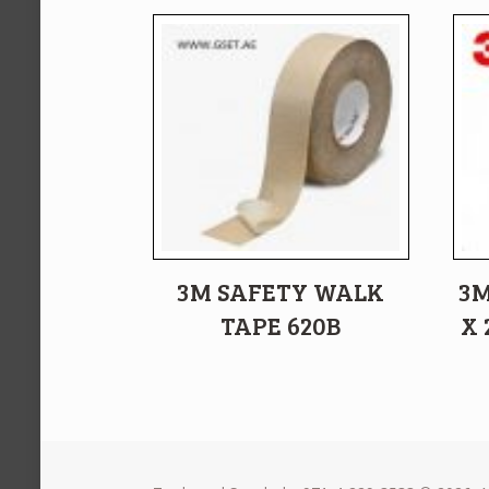
3M SAFETY WALK
3M
TAPE 620B
X 