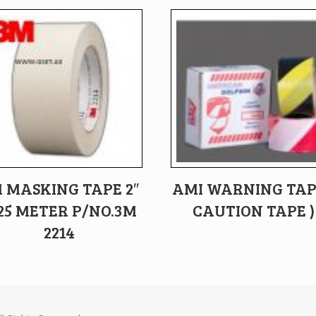
 MASKING TAPE 2″
AMI WARNING TAP
25 METER P/NO.3M
CAUTION TAPE )
2214