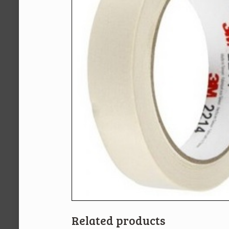
Related products