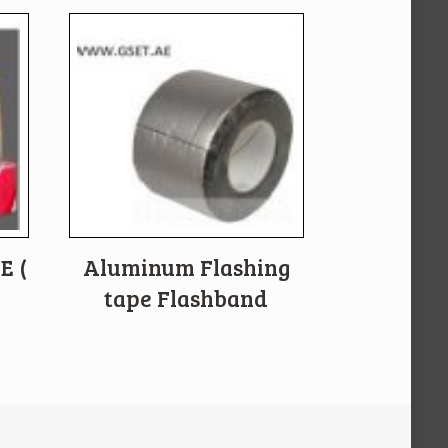
E (
Aluminum Flashing
tape Flashband