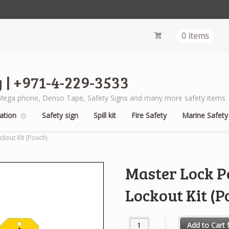
0 items
 | +971-4-229-3533
s, Mega phone, Denso Tape, Safety Signs and many more safety items
ation
Safety sign
Spill kit
Fire Safety
Marine Safety
ckout Kit (Pouch)
Master Lock Pe
Lockout Kit (P
Master Lock Personal Electrical
Add to Cart f