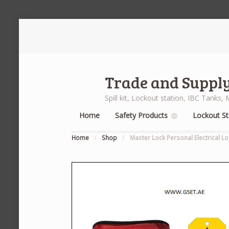
Trade and Supply
Spill kit, Lockout station, IBC Tank
Home
Safety Products
Lockout St
Home
/
Shop
/
Master Lock Personal Electrical Lo