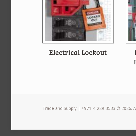
Electrical Lockout
Trade and Supply | +971-4-229-3533 © 2026. Al