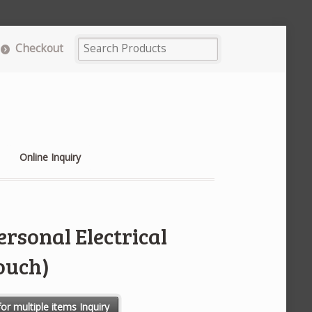
Checkout
Online Inquiry
rsonal Electrical
ouch)
 Lockout Kit (Pouch) quantity
or multiple items Inquiry