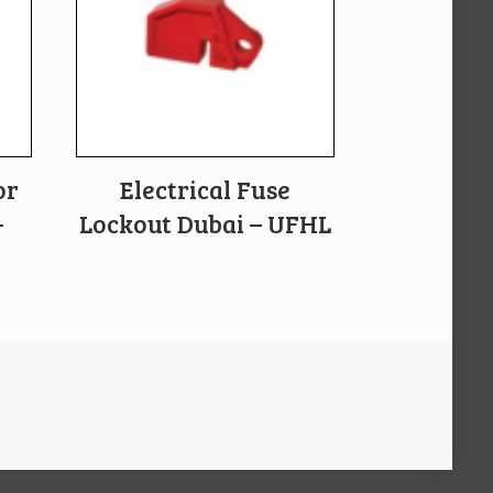
or
Electrical Fuse
–
Lockout Dubai – UFHL