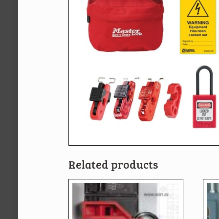
Related products