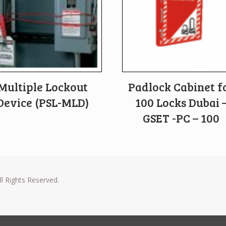
Multiple Lockout
Padlock Cabinet f
Device (PSL-MLD)
100 Locks Dubai 
GSET -PC – 100
l Rights Reserved.