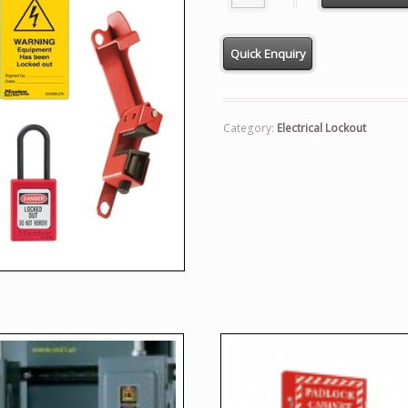
Category:
Electrical Lockout