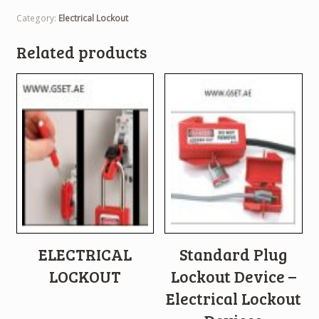
Category:
Electrical Lockout
Related products
ELECTRICAL
Standard Plug
LOCKOUT
Lockout Device –
Electrical Lockout