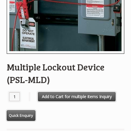
Multiple Lockout Device
(PSL-MLD)
Multiple Lockout Device (PSL-MLD) quantity
Add to Cart for multiple items Inquiry