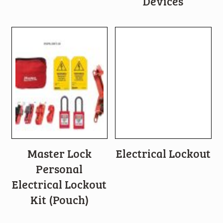
Devices
Master Lock
Electrical Lockout
Personal
Electrical Lockout
Kit (Pouch)