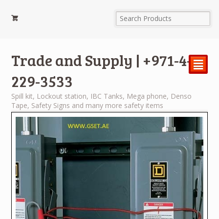
Trade and Supply | +971-4-
²
229-3533
Spill kit, Lockout station, IBC Tanks, Mega phone, Denso
Tape, Safety Signs and many more safety items