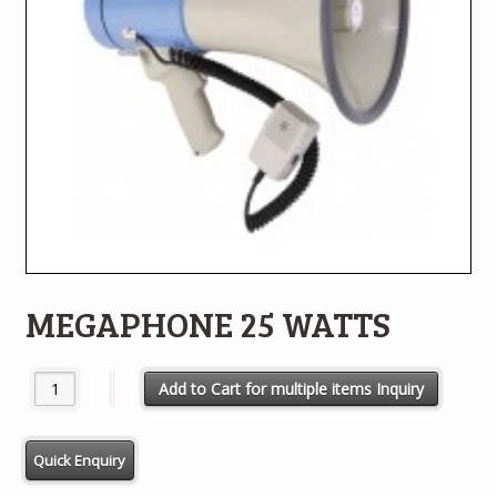
MEGAPHONE 25 WATTS
MEGAPHONE 25 WATTS quantity
Add to Cart for multiple items Inquiry