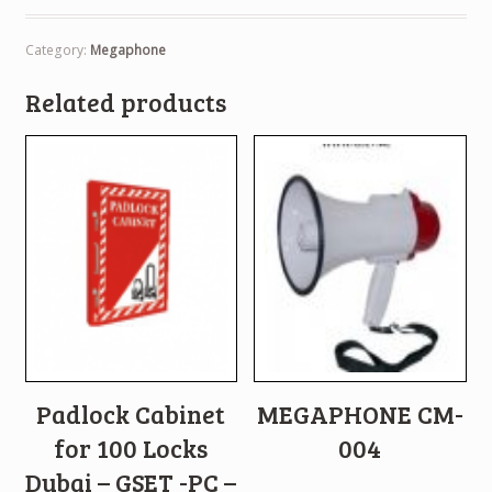
Category:
Megaphone
Related products
Padlock Cabinet
MEGAPHONE CM-
for 100 Locks
004
Dubai – GSET -PC –