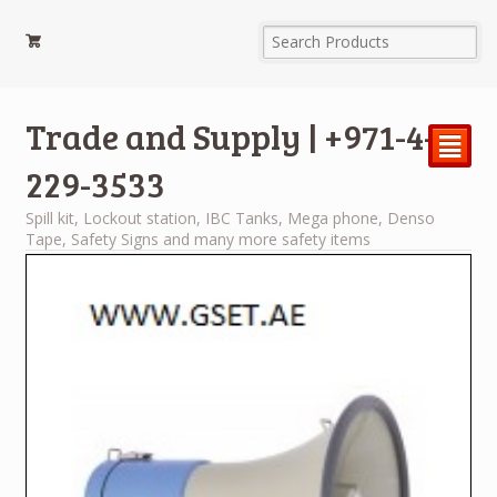
Trade and Supply | +971-4-
²
229-3533
Spill kit, Lockout station, IBC Tanks, Mega phone, Denso
Tape, Safety Signs and many more safety items