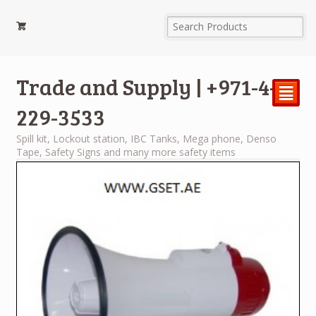
Trade and Supply | +971-4-
²
229-3533
Spill kit, Lockout station, IBC Tanks, Mega phone, Denso
Tape, Safety Signs and many more safety items