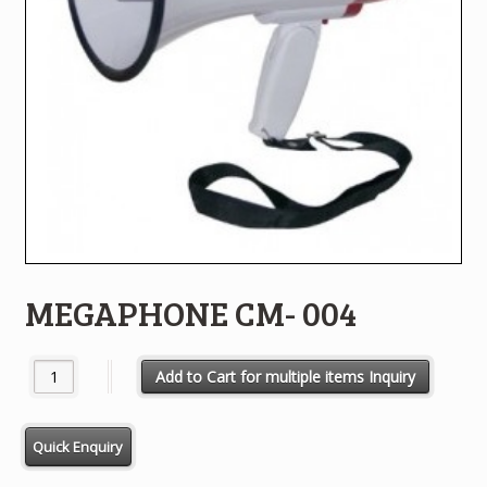
MEGAPHONE CM- 004
MEGAPHONE CM- 004 quantity
Add to Cart for multiple items Inquiry