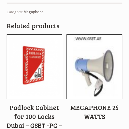
Category:
Megaphone
Related products
Padlock Cabinet
MEGAPHONE 25
for 100 Locks
WATTS
Dubai – GSET -PC –